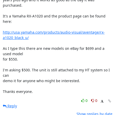
purchased.

It's a Yamaha RX-A1020 and the product page can be found 
here:

http://usa.yamaha.com/products/audio-visual/aventage/rx-
a1020_black_u/
As I type this there are new models on eBay for $699 and a 
used model 

for $550.

I'm asking $500. The unit is still attached to my HT system so I 
can 

demo it for anyone who might be interested.

Thanks everyone.
0
0
Reply
Show replies by date