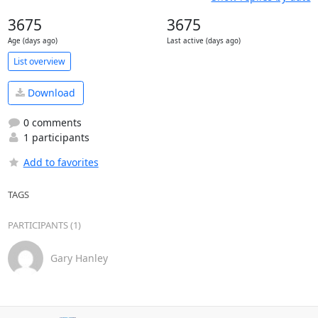
3675
3675
Age (days ago)
Last active (days ago)
List overview
Download
0 comments
1 participants
Add to favorites
TAGS
PARTICIPANTS (1)
Gary Hanley