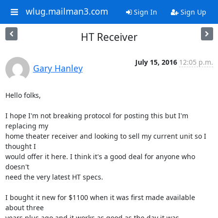
wlug.mailman3.com
Sign In
Sign Up
HT Receiver
July 15, 2016
12:05 p.m.
Gary Hanley
Hello folks,

I hope I'm not breaking protocol for posting this but I'm 
replacing my 

home theater receiver and looking to sell my current unit so I 
thought I 

would offer it here. I think it's a good deal for anyone who 
doesn't 

need the very latest HT specs.

I bought it new for $1100 when it was first made available 
about three 

years plus ago and it works as good as the day it was 