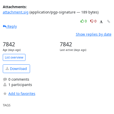
Attachments:
attachment.sig
(application/pgp-signature — 189 bytes)
0
0
Reply
Show replies by date
7842
7842
Age (days ago)
Last active (days ago)
List overview
Download
0 comments
1 participants
Add to favorites
TAGS