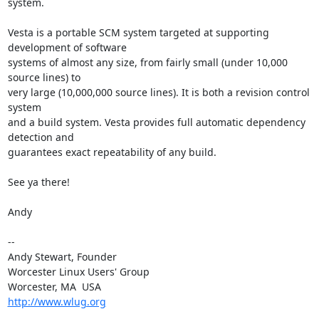
system.

Vesta is a portable SCM system targeted at supporting 
development of software 

systems of almost any size, from fairly small (under 10,000 
source lines) to 

very large (10,000,000 source lines). It is both a revision control 
system 

and a build system. Vesta provides full automatic dependency 
detection and 

guarantees exact repeatability of any build.

See ya there!

Andy

-- 

Andy Stewart, Founder

Worcester Linux Users' Group

http://www.wlug.org