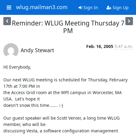
wlug.mailman3.com
Sign In
Sign Up
Reminder: WLUG Meeting Thursday 7
PM
Feb. 16, 2005
5:47 a.m.
Andy Stewart
HI Everybody,

Our next WLUG meeting is scheduled for Thursday, February 
17th at 7:00 PM in 

the Access Grid room at the WPI campus in Worcester, MA  
USA.  Let's hope it 

doesn't snow this time....... :-)

Our guest speaker will be Scott Venier, a long time WLUG 
member, who will be 

discussing Vesta, a software configuration management 