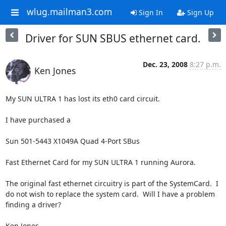
wlug.mailman3.com
Sign In
Sign Up
Driver for SUN SBUS ethernet card.
Dec. 23, 2008
8:27 p.m.
Ken Jones
My SUN ULTRA 1 has lost its eth0 card circuit.

I have purchased a 

Sun 501-5443 X1049A Quad 4-Port SBus

Fast Ethernet Card for my SUN ULTRA 1 running Aurora.

The original fast ethernet circuitry is part of the SystemCard.  I 
do not wish to replace the system card.  Will I have a problem 
finding a driver?

Ken Jones