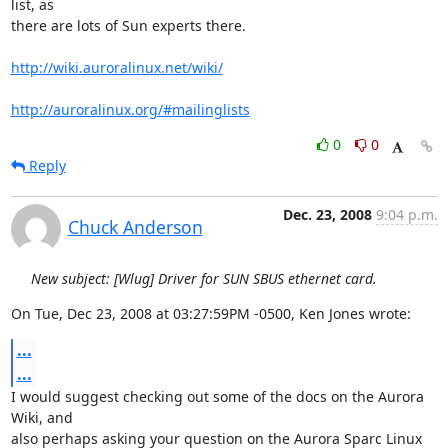
list, as 

there are lots of Sun experts there.

http://wiki.auroralinux.net/wiki/
http://auroralinux.org/#mailinglists
0
0
Reply
Dec. 23, 2008
9:04 p.m.
Chuck Anderson
New subject: [Wlug] Driver for SUN SBUS ethernet card.
On Tue, Dec 23, 2008 at 03:27:59PM -0500, Ken Jones wrote:
...
...
I would suggest checking out some of the docs on the Aurora 
Wiki, and 

also perhaps asking your question on the Aurora Sparc Linux 