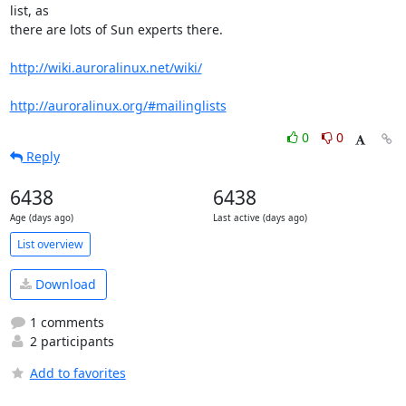
list, as 

there are lots of Sun experts there.

http://wiki.auroralinux.net/wiki/
http://auroralinux.org/#mailinglists
0
0
Reply
6438
6438
Age (days ago)
Last active (days ago)
List overview
Download
1 comments
2 participants
Add to favorites