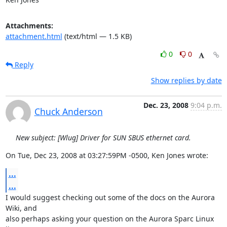
Attachments:
attachment.html
(text/html — 1.5 KB)
0
0
Reply
Show replies by date
Dec. 23, 2008
9:04 p.m.
Chuck Anderson
New subject: [Wlug] Driver for SUN SBUS ethernet card.
On Tue, Dec 23, 2008 at 03:27:59PM -0500, Ken Jones wrote:
...
...
I would suggest checking out some of the docs on the Aurora 
Wiki, and 

also perhaps asking your question on the Aurora Sparc Linux 