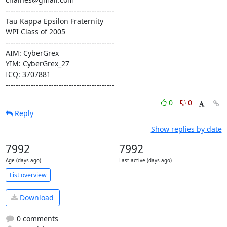
-------------------------------------------

Tau Kappa Epsilon Fraternity

WPI Class of 2005

-------------------------------------------

AIM: CyberGrex

YIM: CyberGrex_27

ICQ: 3707881

-------------------------------------------
0
0
Reply
Show replies by date
7992
7992
Age (days ago)
Last active (days ago)
List overview
Download
0 comments