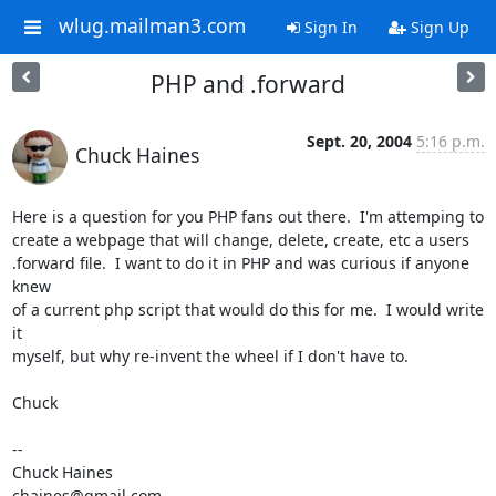
wlug.mailman3.com
Sign In
Sign Up
PHP and .forward
Sept. 20, 2004
5:16 p.m.
Chuck Haines
Here is a question for you PHP fans out there.  I'm attemping to

create a webpage that will change, delete, create, etc a users

.forward file.  I want to do it in PHP and was curious if anyone 
knew

of a current php script that would do this for me.  I would write 
it

myself, but why re-invent the wheel if I don't have to.

Chuck

-- 

Chuck Haines

chaines@gmail.com
