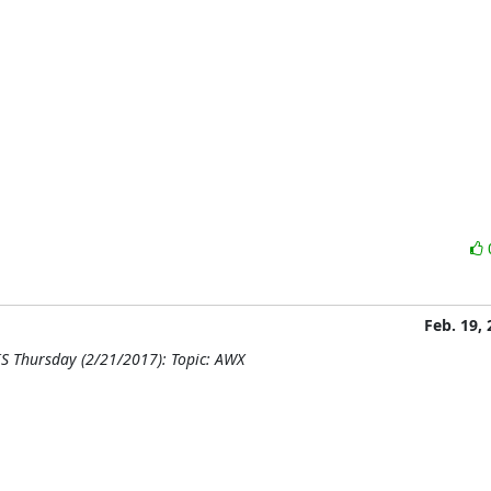
Feb. 19,
S Thursday (2/21/2017): Topic: AWX