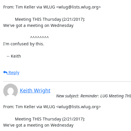
From: Tim Keller via WLUG <wlug@lists.wlug.org>

          Meeting THIS Thursday (2/21/2017):

We've got a meeting on Wednesday

                       ^^^^^^^^

I'm confused by this.

   -- Keith
Reply
Keith Wright
New subject: Reminder: LUG Meeting THI
From: Tim Keller via WLUG <wlug@lists.wlug.org>

          Meeting THIS Thursday (2/21/2017):

We've got a meeting on Wednesday
