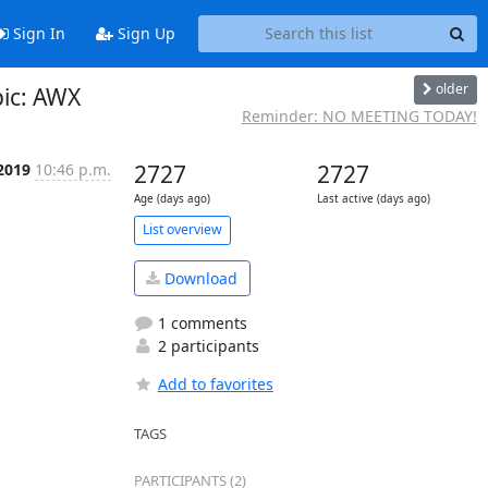
Sign In
Sign Up
older
ic: AWX
Reminder: NO MEETING TODAY!
 2019
10:46 p.m.
2727
2727
Age (days ago)
Last active (days ago)
List overview
Download
1 comments
2 participants
Add to favorites
TAGS
PARTICIPANTS (2)