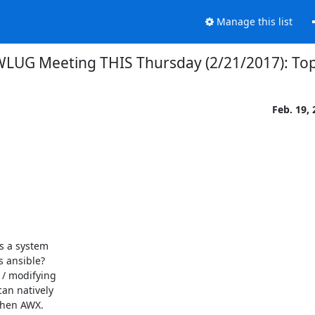
Manage this list
LUG Meeting THIS Thursday (2/21/2017): Top
Feb. 19,
s a system

 ansible?

/ modifying

an natively

then AWX.
