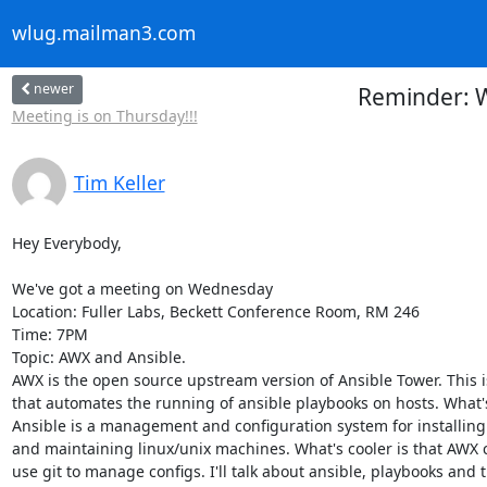
wlug.mailman3.com
newer
Reminder: W
Meeting is on Thursday!!!
Tim Keller
Hey Everybody,

We've got a meeting on Wednesday

Location: Fuller Labs, Beckett Conference Room, RM 246

Time: 7PM

Topic: AWX and Ansible.

AWX is the open source upstream version of Ansible Tower. This i
that automates the running of ansible playbooks on hosts. What's
Ansible is a management and configuration system for installing 
and maintaining linux/unix machines. What's cooler is that AWX c
use git to manage configs. I'll talk about ansible, playbooks and 