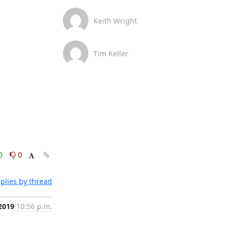
Keith Wright
Tim Keller
0
0
plies by thread
 2019
10:56 p.m.