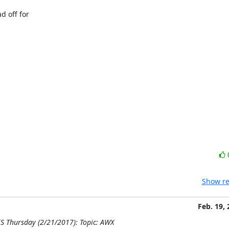
 off for

Show re
Feb. 19,
S Thursday (2/21/2017): Topic: AWX