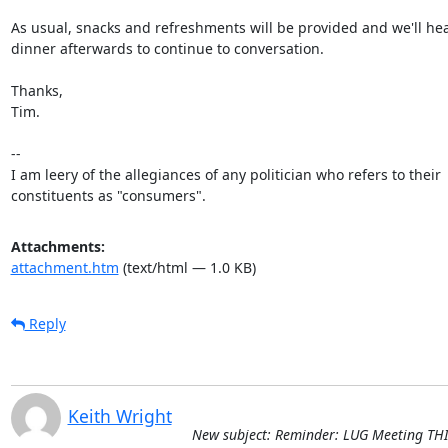
As usual, snacks and refreshments will be provided and we'll head
dinner afterwards to continue to conversation.

Thanks,

Tim.

-- 

I am leery of the allegiances of any politician who refers to their

constituents as "consumers".
Attachments:
attachment.htm
(text/html — 1.0 KB)
Reply
Keith Wright
New subject: Reminder: LUG Meeting THI