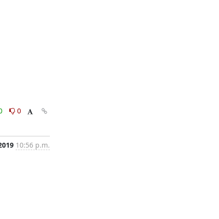
0
0
 2019
10:56 p.m.