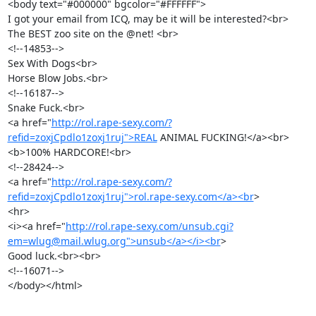
<body text="#000000" bgcolor="#FFFFFF"> 

I got your email from ICQ, may be it will be interested?<br>

The BEST zoo site on the @net! <br> 

<!--14853-->

Sex With Dogs<br> 

Horse Blow Jobs.<br> 

<!--16187-->

Snake Fuck.<br> 

<a href="
http://rol.rape-sexy.com/?
refid=zoxjCpdlo1zoxj1ruj">REAL
 ANIMAL FUCKING!</a><br> 

<b>100% HARDCORE!<br> 

<!--28424-->

<a href="
http://rol.rape-sexy.com/?
refid=zoxjCpdlo1zoxj1ruj">rol.rape-sexy.com</a><br
> 

<hr> 

<i><a href="
http://rol.rape-sexy.com/unsub.cgi?
em=wlug@mail.wlug.org">unsub</a></i><br
>

Good luck.<br><br>

<!--16071-->

</body></html>

_______________________________________________
