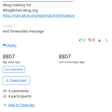
Wlug mailing list

http://mail.wlug.org/mailman/listinfo/wlug
--------

end forwarded message
0
0
Reply
8807
8807
Age (days ago)
Last active (days ago)
List overview
Download
3 comments
4 participants
Add to favorites