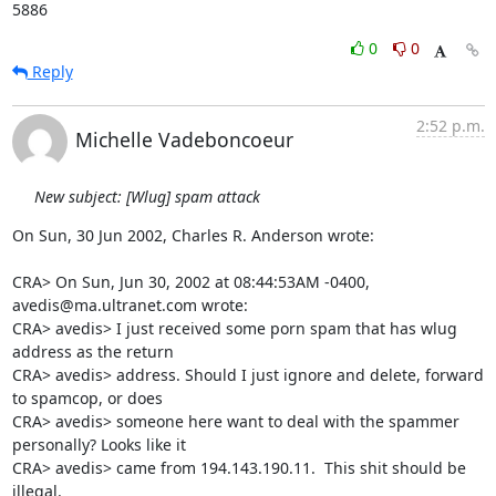
5886
0
0
Reply
2:52 p.m.
Michelle Vadeboncoeur
New subject: [Wlug] spam attack
On Sun, 30 Jun 2002, Charles R. Anderson wrote:

CRA> On Sun, Jun 30, 2002 at 08:44:53AM -0400, 
avedis@ma.ultranet.com wrote:

CRA> avedis> I just received some porn spam that has wlug 
address as the return 

CRA> avedis> address. Should I just ignore and delete, forward 
to spamcop, or does 

CRA> avedis> someone here want to deal with the spammer 
personally? Looks like it 

CRA> avedis> came from 194.143.190.11.  This shit should be 
illegal.
