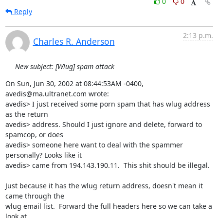
0
0
Reply
2:13 p.m.
Charles R. Anderson
New subject: [Wlug] spam attack
On Sun, Jun 30, 2002 at 08:44:53AM -0400, 
avedis@ma.ultranet.com wrote:

avedis> I just received some porn spam that has wlug address 
as the return 

avedis> address. Should I just ignore and delete, forward to 
spamcop, or does 

avedis> someone here want to deal with the spammer 
personally? Looks like it 

avedis> came from 194.143.190.11.  This shit should be illegal.

Just because it has the wlug return address, doesn't mean it 
came through the

wlug email list.  Forward the full headers here so we can take a 
look at
