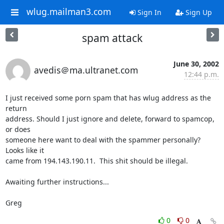
wlug.mailman3.com
Sign In
Sign Up
spam attack
June 30, 2002
avedis＠ma.ultranet.com
12:44 p.m.
I just received some porn spam that has wlug address as the 
return 

address. Should I just ignore and delete, forward to spamcop, 
or does 

someone here want to deal with the spammer personally? 
Looks like it 

came from 194.143.190.11.  This shit should be illegal.

Awaiting further instructions...

Greg
0
0