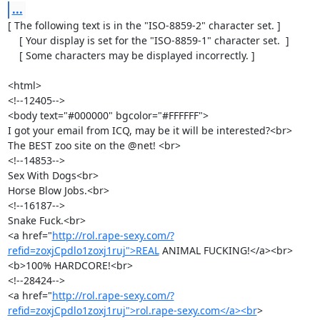
...
[ The following text is in the "ISO-8859-2" character set. ]

    [ Your display is set for the "ISO-8859-1" character set.  ]

    [ Some characters may be displayed incorrectly. ]

<html>

<!--12405-->

<body text="#000000" bgcolor="#FFFFFF"> 

I got your email from ICQ, may be it will be interested?<br>

The BEST zoo site on the @net! <br> 

<!--14853-->

Sex With Dogs<br> 

Horse Blow Jobs.<br> 

<!--16187-->

Snake Fuck.<br> 

<a href="
http://rol.rape-sexy.com/?
refid=zoxjCpdlo1zoxj1ruj">REAL
 ANIMAL FUCKING!</a><br> 

<b>100% HARDCORE!<br> 

<!--28424-->

<a href="
http://rol.rape-sexy.com/?
refid=zoxjCpdlo1zoxj1ruj">rol.rape-sexy.com</a><br
> 
