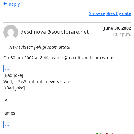
Reply
Show replies by date
June 30, 2002
desdinova＠soupforare.net
1:02 p.m.
New subject: [Wlug] spam attack
On 30 Jun 2002 at 8:44, avedis@ma.ultranet.com wrote:
...
[Bad joke]

Well, it *is* but not in every state

[/Bad joke]

:P

James
...