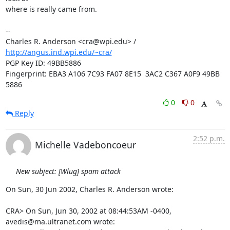
where is really came from.

-- 

Charles R. Anderson <cra@wpi.edu> / 
http://angus.ind.wpi.edu/~cra/
PGP Key ID: 49BB5886

Fingerprint: EBA3 A106 7C93 FA07 8E15  3AC2 C367 A0F9 49BB 
5886
0
0
Reply
2:52 p.m.
Michelle Vadeboncoeur
New subject: [Wlug] spam attack
On Sun, 30 Jun 2002, Charles R. Anderson wrote:

CRA> On Sun, Jun 30, 2002 at 08:44:53AM -0400, 
avedis@ma.ultranet.com wrote:
