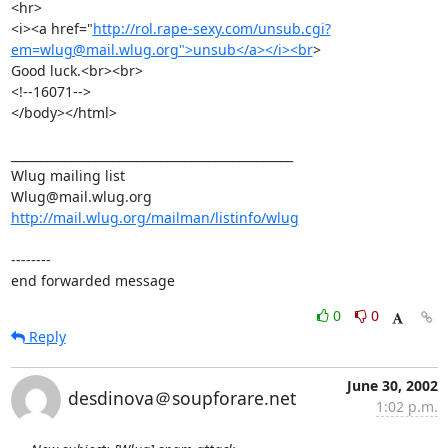
<hr> 

<i><a href="
http://rol.rape-sexy.com/unsub.cgi?
em=wlug@mail.wlug.org">unsub</a></i><br
>

Good luck.<br><br>

<!--16071-->

</body></html>

_______________________________________________

Wlug mailing list

http://mail.wlug.org/mailman/listinfo/wlug
--------

end forwarded message
0
0
Reply
June 30, 2002
desdinova＠soupforare.net
1:02 p.m.