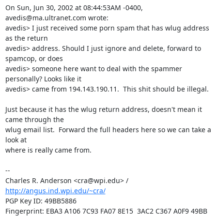
On Sun, Jun 30, 2002 at 08:44:53AM -0400, 
avedis@ma.ultranet.com wrote:

avedis> I just received some porn spam that has wlug address 
as the return 

avedis> address. Should I just ignore and delete, forward to 
spamcop, or does 

avedis> someone here want to deal with the spammer 
personally? Looks like it 

avedis> came from 194.143.190.11.  This shit should be illegal.

Just because it has the wlug return address, doesn't mean it 
came through the

wlug email list.  Forward the full headers here so we can take a 
look at

where is really came from.

-- 

Charles R. Anderson <cra@wpi.edu> / 
http://angus.ind.wpi.edu/~cra/
PGP Key ID: 49BB5886

Fingerprint: EBA3 A106 7C93 FA07 8E15  3AC2 C367 A0F9 49BB 