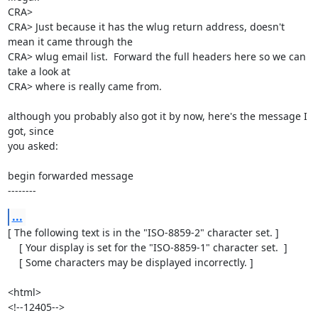
CRA> 

CRA> Just because it has the wlug return address, doesn't 
mean it came through the

CRA> wlug email list.  Forward the full headers here so we can 
take a look at

CRA> where is really came from.

although you probably also got it by now, here's the message I 
got, since 

you asked:

begin forwarded message

--------
...
[ The following text is in the "ISO-8859-2" character set. ]

    [ Your display is set for the "ISO-8859-1" character set.  ]

    [ Some characters may be displayed incorrectly. ]

<html>

<!--12405-->
