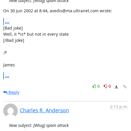
New subject: [Wlug] spam attack
On 30 Jun 2002 at 8:44, avedis@ma.ultranet.com wrote:
...
[Bad joke]

Well, it *is* but not in every state

[/Bad joke]

:P

James
...
0
0
Reply
2:13 p.m.
Charles R. Anderson
New subject: [Wlug] spam attack