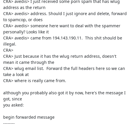
CRA> avedis> I just received some porn spam that has wlug 
address as the return 

CRA> avedis> address. Should I just ignore and delete, forward 
to spamcop, or does 

CRA> avedis> someone here want to deal with the spammer 
personally? Looks like it 

CRA> avedis> came from 194.143.190.11.  This shit should be 
illegal.

CRA> 

CRA> Just because it has the wlug return address, doesn't 
mean it came through the

CRA> wlug email list.  Forward the full headers here so we can 
take a look at

CRA> where is really came from.

although you probably also got it by now, here's the message I 
got, since 

you asked:

begin forwarded message

--------