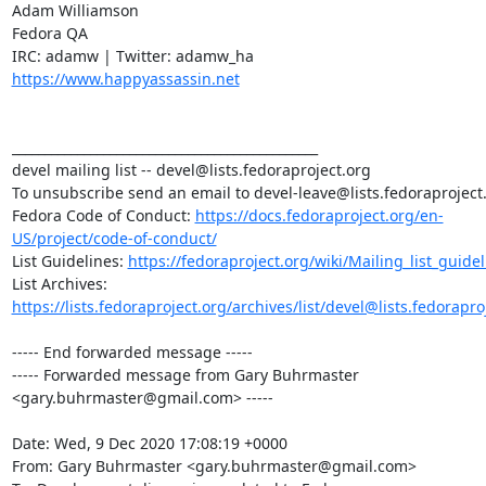
Adam Williamson

Fedora QA

https://www.happyassassin.net
_______________________________________________

devel mailing list -- devel@lists.fedoraproject.org

To unsubscribe send an email to devel-leave@lists.fedoraproject.
Fedora Code of Conduct: 
https://docs.fedoraproject.org/en-
US/project/code-of-conduct/
List Guidelines: 
https://fedoraproject.org/wiki/Mailing_list_guide
List Archives: 
https://lists.fedoraproject.org/archives/list/devel@lists.fedorapro
----- End forwarded message -----

----- Forwarded message from Gary Buhrmaster 
<gary.buhrmaster@gmail.com> -----

Date: Wed, 9 Dec 2020 17:08:19 +0000

From: Gary Buhrmaster <gary.buhrmaster@gmail.com>
