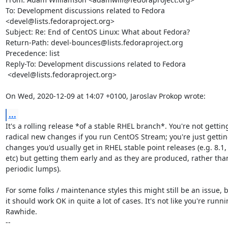
To: Development discussions related to Fedora 
<devel@lists.fedoraproject.org>

Subject: Re: End of CentOS Linux: What about Fedora?

Return-Path: devel-bounces@lists.fedoraproject.org

Precedence: list

Reply-To: Development discussions related to Fedora

 <devel@lists.fedoraproject.org>

On Wed, 2020-12-09 at 14:07 +0100, Jaroslav Prokop wrote:
...
It's a rolling release *of a stable RHEL branch*. You're not getting
radical new changes if you run CentOS Stream; you're just getting
changes you'd usually get in RHEL stable point releases (e.g. 8.1, 
etc) but getting them early and as they are produced, rather than
periodic lumps).

For some folks / maintenance styles this might still be an issue, b
it should work OK in quite a lot of cases. It's not like you're runni
Rawhide.

-- 
