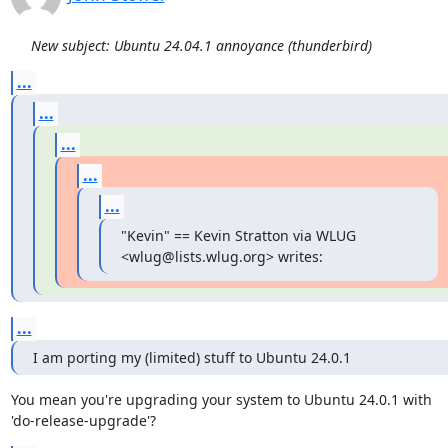
New subject: Ubuntu 24.04.1 annoyance (thunderbird)
...
...
...
...
...
"Kevin" == Kevin Stratton via WLUG 
<wlug@lists.wlug.org> writes:
...
I am porting my (limited) stuff to Ubuntu 24.0.1
You mean you're upgrading your system to Ubuntu 24.0.1 with

'do-release-upgrade'?