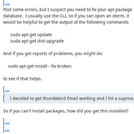
...
Post some errors, but I suspect you need to fix your apt package

database.  I usually use the CLI, so if you can open an xterm, it

would be helpful to get the output of the following commands

      sudo apt-get update

      sudo apt-get dist-upgrade

And if you get reports of problems, you might do:

    sudo apt-get install --fix-broken

to see if that helps.
...
I decided to get thundebird Email working and I hit a suprise
So if you can't install packages, how did you get this installed?
...
...