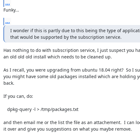
...
Funky...
...
I wonder if this is partly due to this being the type of applicati
that would be supported by the subscription service.
Has nothing to do with subscription service, I just suspect you ha
an old old old install which needs to be cleaned up.  

As I recall, you were upgrading from ubuntu 18.04 right?  So I su
you might have some old packages installed which are holding y
back.  

If you can, do:

   dpkg-query -l > /tmp/packages.txt

and then email me or the list the file as an attachement.  I can loo
it over and give you suggestions on what you maybe remove.  
