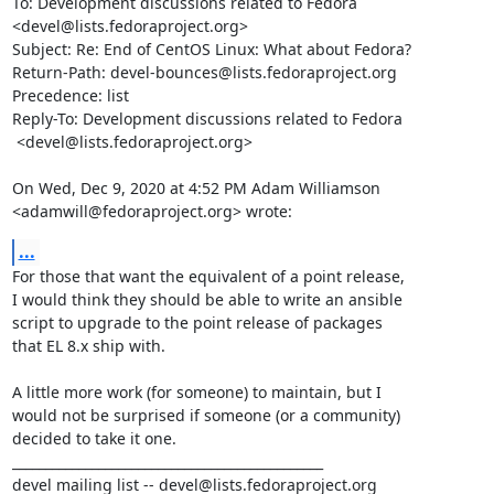
To: Development discussions related to Fedora 
<devel@lists.fedoraproject.org>

Subject: Re: End of CentOS Linux: What about Fedora?

Return-Path: devel-bounces@lists.fedoraproject.org

Precedence: list

Reply-To: Development discussions related to Fedora

 <devel@lists.fedoraproject.org>

On Wed, Dec 9, 2020 at 4:52 PM Adam Williamson

<adamwill@fedoraproject.org> wrote:
...
For those that want the equivalent of a point release,

I would think they should be able to write an ansible

script to upgrade to the point release of packages

that EL 8.x ship with.

A little more work (for someone) to maintain, but I

would not be surprised if someone (or a community)

decided to take it one.

_______________________________________________

devel mailing list -- devel@lists.fedoraproject.org
