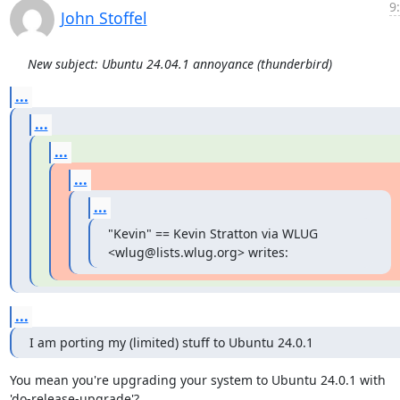
9
John Stoffel
New subject: Ubuntu 24.04.1 annoyance (thunderbird)
...
...
...
...
...
"Kevin" == Kevin Stratton via WLUG 
<wlug@lists.wlug.org> writes:
...
I am porting my (limited) stuff to Ubuntu 24.0.1
You mean you're upgrading your system to Ubuntu 24.0.1 with

'do-release-upgrade'?