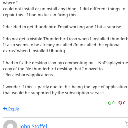
where I 

could not install or uninstall any thing.  I did different things to 

repair this.  I had no luck in fixing this.

I decided to get thundebird Email working and I hit a suprise.

I do not get a visible Thunderbird icon when I installed thunderbir
It also seems to be already installed (In installed the optional 

ëxtras¨when I installed Ubuntu).

I had to fix the desktop icon by commenting out   NoDisplay=true i
copy of the file thunderbird.desktop that I moved to 

~/local/share/applications.

I wonder if this is partly due to this being the type of application 
that would be supported by the subscription service.
0
0
Reply
9
John Stoffel