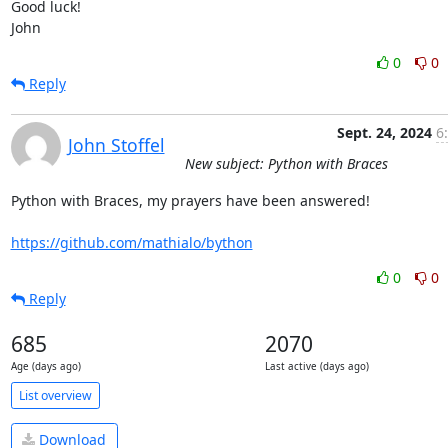
Good luck!

John
0
0
Reply
Sept. 24, 2024
6
John Stoffel
New subject: Python with Braces
Python with Braces, my prayers have been answered!

https://github.com/mathialo/bython
0
0
Reply
685
2070
Age (days ago)
Last active (days ago)
List overview
Download