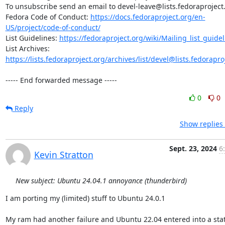
To unsubscribe send an email to devel-leave@lists.fedoraproject.
Fedora Code of Conduct: 
https://docs.fedoraproject.org/en-
US/project/code-of-conduct/
List Guidelines: 
https://fedoraproject.org/wiki/Mailing_list_guide
List Archives: 
https://lists.fedoraproject.org/archives/list/devel@lists.fedorapro
----- End forwarded message -----
0
0
Reply
Show replies
Sept. 23, 2024
6
Kevin Stratton
New subject: Ubuntu 24.04.1 annoyance (thunderbird)
I am porting my (limited) stuff to Ubuntu 24.0.1

My ram had another failure and Ubuntu 22.04 entered into a stat