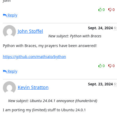
John
0
0
Reply
Sept. 24, 2024
6
John Stoffel
New subject: Python with Braces
Python with Braces, my prayers have been answered!

https://github.com/mathialo/bython
0
0
Reply
Sept. 23, 2024
6
Kevin Stratton
New subject: Ubuntu 24.04.1 annoyance (thunderbird)
I am porting my (limited) stuff to Ubuntu 24.0.1
