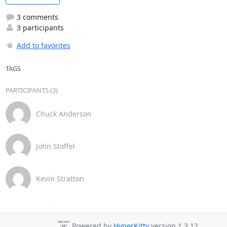
3 comments
3 participants
Add to favorites
TAGS
PARTICIPANTS (3)
Chuck Anderson
John Stoffel
Kevin Stratton
Powered by
HyperKitty
version 1.3.12.