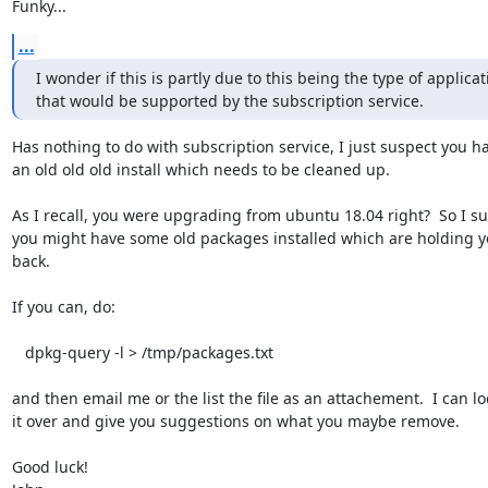
Funky...
...
I wonder if this is partly due to this being the type of applicati
that would be supported by the subscription service.
Has nothing to do with subscription service, I just suspect you ha
an old old old install which needs to be cleaned up.  

As I recall, you were upgrading from ubuntu 18.04 right?  So I su
you might have some old packages installed which are holding y
back.  

If you can, do:

   dpkg-query -l > /tmp/packages.txt

and then email me or the list the file as an attachement.  I can loo
it over and give you suggestions on what you maybe remove.  

Good luck!
