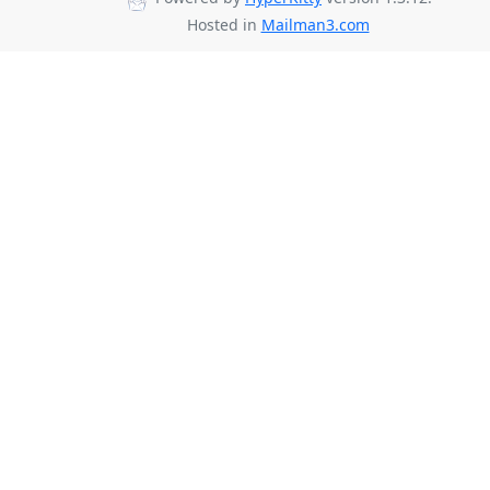
Hosted in
Mailman3.com