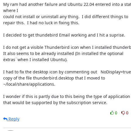
My ram had another failure and Ubuntu 22.04 entered into a stat
where I 

could not install or uninstall any thing.  I did different things to 

repair this.  I had no luck in fixing this.

I decided to get thundebird Email working and I hit a suprise.

I do not get a visible Thunderbird icon when I installed thunderbir
It also seems to be already installed (In installed the optional 

ëxtras¨when I installed Ubuntu).

I had to fix the desktop icon by commenting out   NoDisplay=true i
copy of the file thunderbird.desktop that I moved to 

~/local/share/applications.

I wonder if this is partly due to this being the type of application 
that would be supported by the subscription service.
0
0
Reply