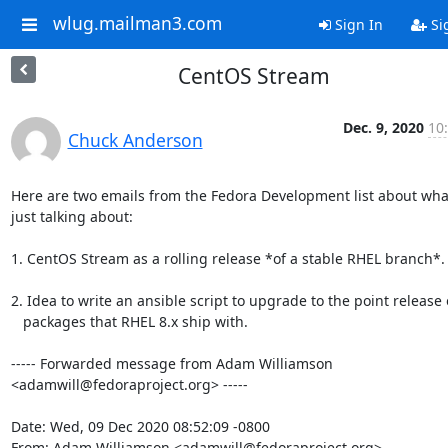
wlug.mailman3.com
Sign In
Si
CentOS Stream
Dec. 9, 2020
10
Chuck Anderson
Here are two emails from the Fedora Development list about what
just talking about:

1. CentOS Stream as a rolling release *of a stable RHEL branch*.

2. Idea to write an ansible script to upgrade to the point release o
   packages that RHEL 8.x ship with.

----- Forwarded message from Adam Williamson 
<adamwill@fedoraproject.org> -----

Date: Wed, 09 Dec 2020 08:52:09 -0800

From: Adam Williamson <adamwill@fedoraproject.org>
