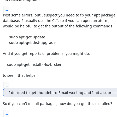
...
Post some errors, but I suspect you need to fix your apt package

database.  I usually use the CLI, so if you can open an xterm, it

would be helpful to get the output of the following commands

      sudo apt-get update

      sudo apt-get dist-upgrade

And if you get reports of problems, you might do:

    sudo apt-get install --fix-broken

to see if that helps.
...
I decided to get thundebird Email working and I hit a suprise
So if you can't install packages, how did you get this installed?
...