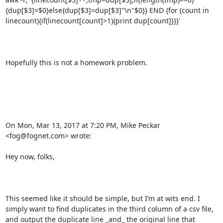
{dup[$3]=$0}else{dup[$3]=dup[$3]"\n"$0}} END {for (count in 
linecount){if(linecount[count]>1){print dup[count]}}}'

Hopefully this is not a homework problem.

On Mon, Mar 13, 2017 at 7:20 PM, Mike Peckar 
<fog@fognet.com> wrote:

Hey now, folks,

This seemed like it should be simple, but I’m at wits end. I 
simply want to find duplicates in the third column of a csv file, 
and output the duplicate line _and_ the original line that 