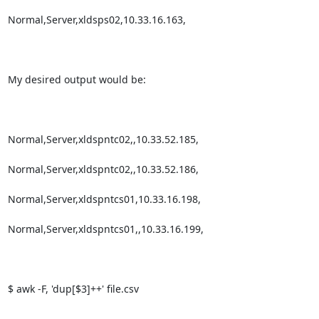
Normal,Server,xldsps02,10.33.16.163, 

My desired output would be:

Normal,Server,xldspntc02,,10.33.52.185,

Normal,Server,xldspntc02,,10.33.52.186,

Normal,Server,xldspntcs01,10.33.16.198,

Normal,Server,xldspntcs01,,10.33.16.199,

$ awk -F, 'dup[$3]++' file.csv
