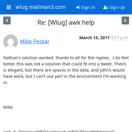
wlug.mailman3.com
Sign In
Sign Up
Re: [Wlug] awk help
March 15, 2017
4:27 p.m.
Mike Peckar
Nathan’s solution worked, thanks to all for the replies.  I do feel 
better this was not a solution that could fit into a tweet. Theo’s 
is elegant, but there are spaces in the data, and John’s would 
have work, but I can’t use perl in the environment I’m working 
in.

Mike

awk -F, '{linecount[$3]++;tmp=dup[$3];if(length(tmp)==0)