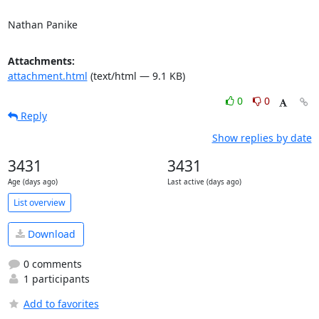
Nathan Panike
Attachments:
attachment.html
(text/html — 9.1 KB)
0
0
Reply
Show replies by date
3431
3431
Age (days ago)
Last active (days ago)
List overview
Download
0 comments
1 participants
Add to favorites