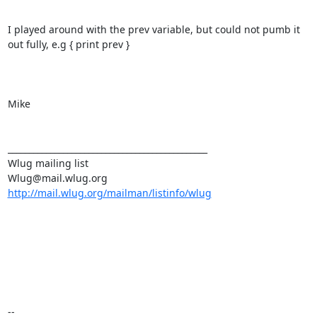
I played around with the prev variable, but could not pumb it 
out fully, e.g { print prev }

Mike

_______________________________________________

Wlug mailing list

http://mail.wlug.org/mailman/listinfo/wlug
-- 
