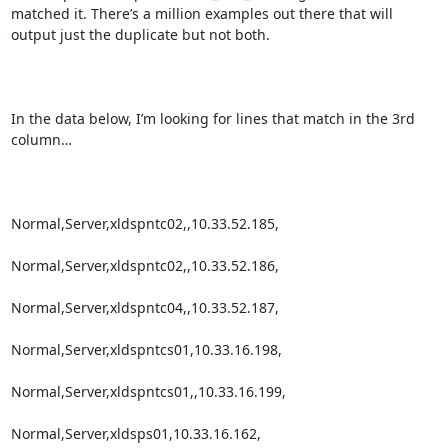
matched it. There’s a million examples out there that will 
output just the duplicate but not both.

In the data below, I’m looking for lines that match in the 3rd 
column…

Normal,Server,xldspntc02,,10.33.52.185,

Normal,Server,xldspntc02,,10.33.52.186,

Normal,Server,xldspntc04,,10.33.52.187,

Normal,Server,xldspntcs01,10.33.16.198,

Normal,Server,xldspntcs01,,10.33.16.199,

Normal,Server,xldsps01,10.33.16.162,
