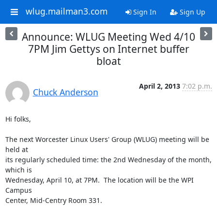
wlug.mailman3.com
Sign In
Sign Up
Announce: WLUG Meeting Wed 4/10
7PM Jim Gettys on Internet buffer
bloat
April 2, 2013
7:02 p.m.
Chuck Anderson
Hi folks,

The next Worcester Linux Users' Group (WLUG) meeting will be 
held at

its regularly scheduled time: the 2nd Wednesday of the month, 
which is

Wednesday, April 10, at 7PM.  The location will be the WPI 
Campus

Center, Mid-Centry Room 331.
