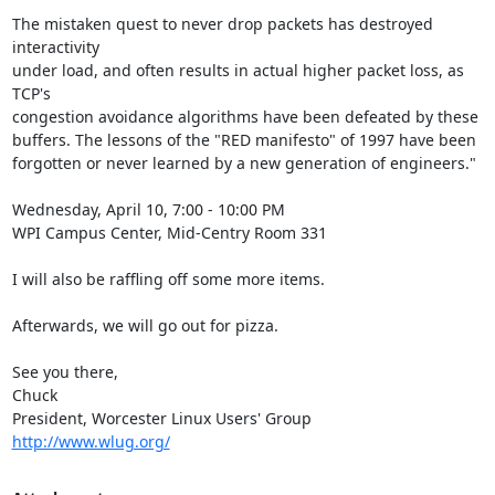
The mistaken quest to never drop packets has destroyed 
interactivity

under load, and often results in actual higher packet loss, as 
TCP's

congestion avoidance algorithms have been defeated by these

buffers. The lessons of the "RED manifesto" of 1997 have been

forgotten or never learned by a new generation of engineers."

Wednesday, April 10, 7:00 - 10:00 PM

WPI Campus Center, Mid-Centry Room 331

I will also be raffling off some more items.

Afterwards, we will go out for pizza.

See you there,

Chuck

http://www.wlug.org/