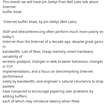
This month we will have Jim Gettys from Bell Labs talk about 
Internet

buffer bloat.

"Internet buffer bloat, by Jim Gettys (Bell Labs)

VOIP and teleconferencing often perform much more poorly on 
today's

Internet than the Internet of a decade ago, despite great gains 
in

bandwidth. Lots of fiber, cheap memory, smart hardware, 
variability of

wireless goodput, changes in web browser behaviour, changes 
in TCP

implementations, and a focus on benchmarking Internet 
performance

solely by bandwidth, and engineer's natural reluctance to drop 
packets

have conspired to encourage papering over problems by 
adding buffers;

each of which may introduce latency when filled.
