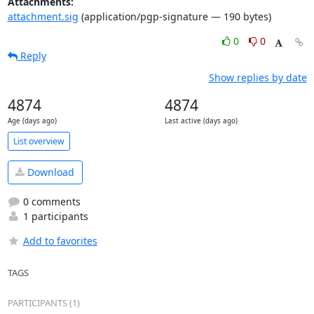
Attachments:
attachment.sig
(application/pgp-signature — 190 bytes)
0
0
Reply
Show replies by date
4874
4874
Age (days ago)
Last active (days ago)
List overview
Download
0 comments
1 participants
Add to favorites
TAGS
PARTICIPANTS (1)