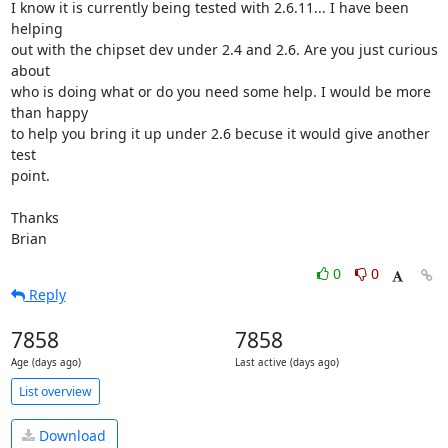
I know it is currently being tested with 2.6.11... I have been 
helping

out with the chipset dev under 2.4 and 2.6. Are you just curious 
about

who is doing what or do you need some help. I would be more 
than happy

to help you bring it up under 2.6 becuse it would give another 
test

point.

Thanks

Brian
0
0
Reply
7858
7858
Age (days ago)
Last active (days ago)
List overview
Download