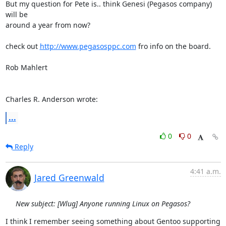
But my question for Pete is.. think Genesi (Pegasos company) 
will be 

around a year from now?

check out 
http://www.pegasosppc.com
 fro info on the board.

Rob Mahlert

Charles R. Anderson wrote:
...
0
0
Reply
4:41 a.m.
Jared Greenwald
New subject: [Wlug] Anyone running Linux on Pegasos?
I think I remember seeing something about Gentoo supporting 