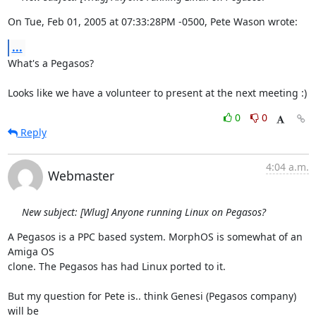
On Tue, Feb 01, 2005 at 07:33:28PM -0500, Pete Wason wrote:
...
What's a Pegasos?

Looks like we have a volunteer to present at the next meeting :)
0
0
Reply
4:04 a.m.
Webmaster
New subject: [Wlug] Anyone running Linux on Pegasos?
A Pegasos is a PPC based system. MorphOS is somewhat of an 
Amiga OS 

clone. The Pegasos has had Linux ported to it.

But my question for Pete is.. think Genesi (Pegasos company) 
will be 
