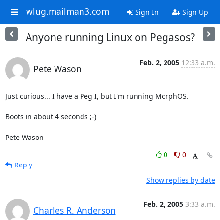
wlug.mailman3.com
Sign In
Sign Up
Anyone running Linux on Pegasos?
Feb. 2, 2005
12:33 a.m.
Pete Wason
Just curious... I have a Peg I, but I'm running MorphOS.

Boots in about 4 seconds ;-)

Pete Wason
0
0
Reply
Show replies by date
Feb. 2, 2005
3:33 a.m.
Charles R. Anderson