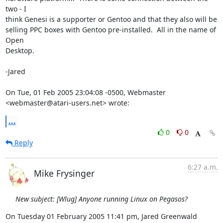
two - I

think Genesi is a supporter or Gentoo and that they also will be

selling PPC boxes with Gentoo pre-installed.  All in the name of 
Open

Desktop.

-Jared

On Tue, 01 Feb 2005 23:04:08 -0500, Webmaster 
<webmaster@atari-users.net> wrote:
...
0
0
Reply
6:27 a.m.
Mike Frysinger
New subject: [Wlug] Anyone running Linux on Pegasos?
On Tuesday 01 February 2005 11:41 pm, Jared Greenwald 