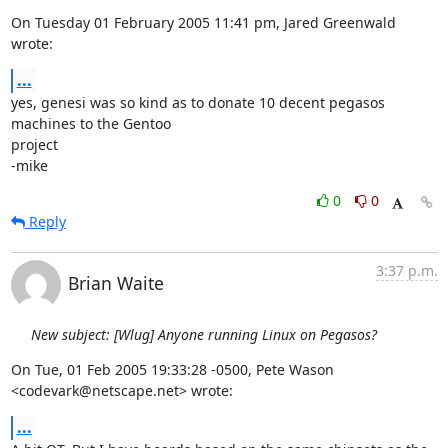
On Tuesday 01 February 2005 11:41 pm, Jared Greenwald 
wrote:
...
yes, genesi was so kind as to donate 10 decent pegasos 
machines to the Gentoo 

project

-mike
0
0
Reply
3:37 p.m.
Brian Waite
New subject: [Wlug] Anyone running Linux on Pegasos?
On Tue, 01 Feb 2005 19:33:28 -0500, Pete Wason 
<codevark@netscape.net> wrote:
...