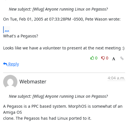
New subject: [Wlug] Anyone running Linux on Pegasos?
On Tue, Feb 01, 2005 at 07:33:28PM -0500, Pete Wason wrote:
...
What's a Pegasos?

Looks like we have a volunteer to present at the next meeting :)
0
0
Reply
4:04 a.m.
Webmaster
New subject: [Wlug] Anyone running Linux on Pegasos?
A Pegasos is a PPC based system. MorphOS is somewhat of an 
Amiga OS 

clone. The Pegasos has had Linux ported to it.
