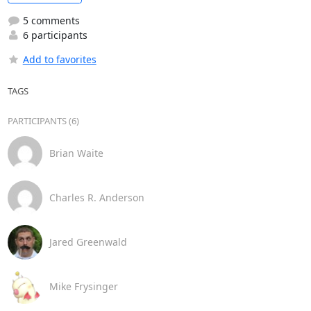
5 comments
6 participants
Add to favorites
TAGS
PARTICIPANTS (6)
Brian Waite
Charles R. Anderson
Jared Greenwald
Mike Frysinger