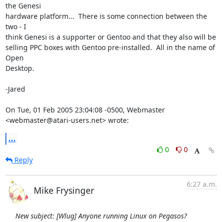
the Genesi

hardware platform...  There is some connection between the 
two - I

think Genesi is a supporter or Gentoo and that they also will be

selling PPC boxes with Gentoo pre-installed.  All in the name of 
Open

Desktop.

-Jared

On Tue, 01 Feb 2005 23:04:08 -0500, Webmaster 
<webmaster@atari-users.net> wrote:
...
0
0
Reply
6:27 a.m.
Mike Frysinger
New subject: [Wlug] Anyone running Linux on Pegasos?