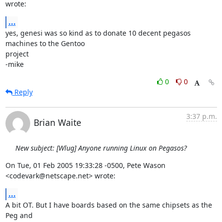
wrote:
...
yes, genesi was so kind as to donate 10 decent pegasos 
machines to the Gentoo 

project

-mike
0
0
Reply
3:37 p.m.
Brian Waite
New subject: [Wlug] Anyone running Linux on Pegasos?
On Tue, 01 Feb 2005 19:33:28 -0500, Pete Wason 
<codevark@netscape.net> wrote:
...
A bit OT. But I have boards based on the same chipsets as the 
Peg and
