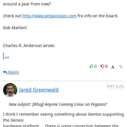
around a year from now?

check out 
http://www.pegasosppc.com
 fro info on the board.

Rob Mahlert

Charles R. Anderson wrote:
...
0
0
Reply
4:41 a.m.
Jared Greenwald
New subject: [Wlug] Anyone running Linux on Pegasos?
I think I remember seeing something about Gentoo supporting 
the Genesi

hardware platform...  There is some connection between the 