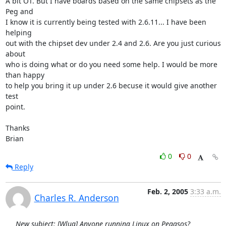
A bit OT. But I have boards based on the same chipsets as the 
Peg and

I know it is currently being tested with 2.6.11... I have been 
helping

out with the chipset dev under 2.4 and 2.6. Are you just curious 
about

who is doing what or do you need some help. I would be more 
than happy

to help you bring it up under 2.6 becuse it would give another 
test

point.

Thanks

Brian
0
0
Reply
Feb. 2, 2005
3:33 a.m.
Charles R. Anderson
New subject: [Wlug] Anyone running Linux on Pegasos?