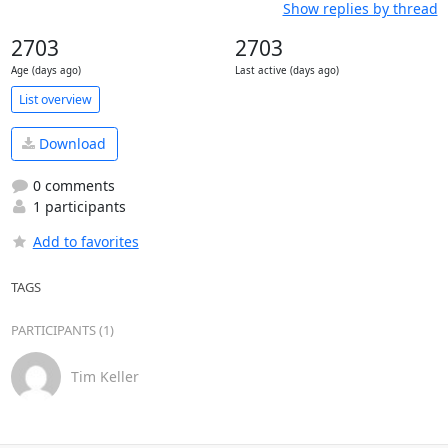
Show replies by thread
2703
2703
Age (days ago)
Last active (days ago)
List overview
Download
0 comments
1 participants
Add to favorites
TAGS
PARTICIPANTS (1)
Tim Keller