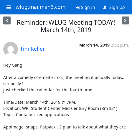
wlug.mailman3.com
Sign In
Sign Up
Reminder: WLUG Meeting TODAY!
March 14th, 2019
March 14, 2019
2:52 p.m.
Tim Keller
Hey Gang,

After a comedy of email errors, the meeting it actually today.. 
seriously I

just checked the calendar for the fourth time...

Time/Date: March 14th, 2019 @ 7PM.

Location: WPI Student Center Mid Century Room (Rm 331)

Topic: Containerized applications

Appimage, snaps, flatpack... I plan to talk about what they are 