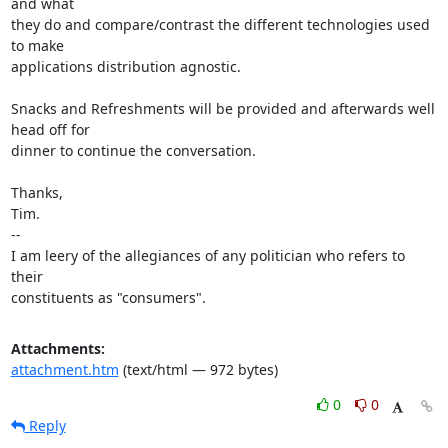
and what

they do and compare/contrast the different technologies used 
to make

applications distribution agnostic.

Snacks and Refreshments will be provided and afterwards well 
head off for

dinner to continue the conversation.

Thanks,

Tim.

-- 

I am leery of the allegiances of any politician who refers to 
their

constituents as "consumers".
Attachments:
attachment.htm
(text/html — 972 bytes)
0
0
Reply