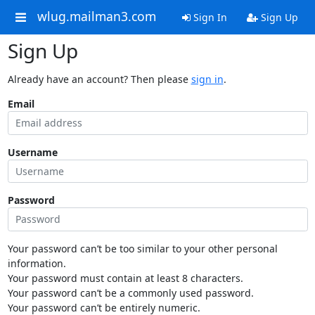
wlug.mailman3.com
Sign In
Sign Up
Sign Up
Already have an account? Then please
sign in
.
Email
Username
Password
Your password can’t be too similar to your other personal
information.
Your password must contain at least 8 characters.
Your password can’t be a commonly used password.
Your password can’t be entirely numeric.