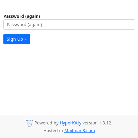
Password (again)
Sign Up »
Powered by
HyperKitty
version 1.3.12.
Hosted in
Mailman3.com