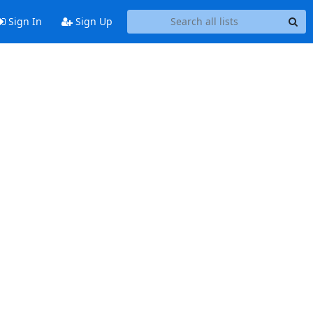
Sign In
Sign Up