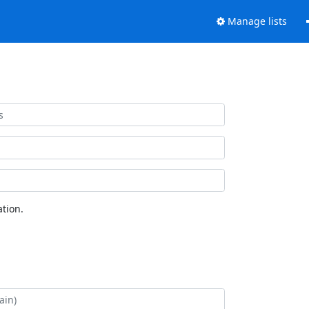
Manage lists
tion.