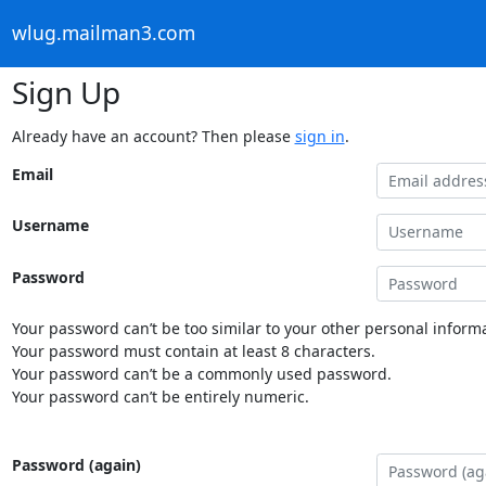
wlug.mailman3.com
Sign Up
Already have an account? Then please
sign in
.
Email
Username
Password
Your password can’t be too similar to your other personal informa
Your password must contain at least 8 characters.
Your password can’t be a commonly used password.
Your password can’t be entirely numeric.
Password (again)