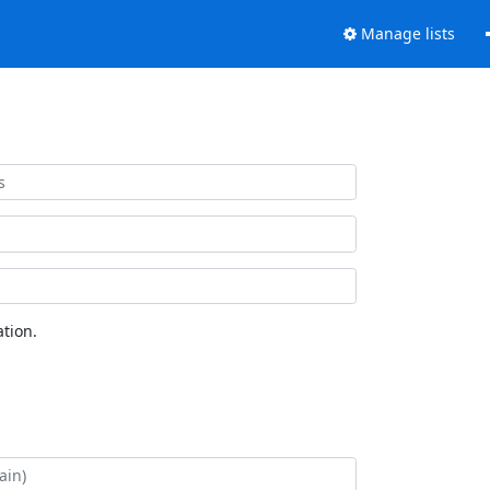
Manage lists
tion.