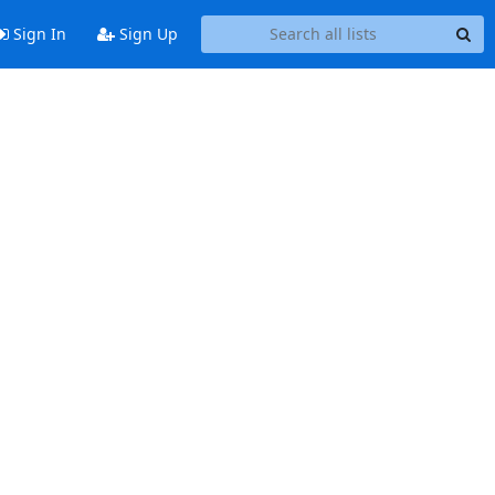
Sign In
Sign Up