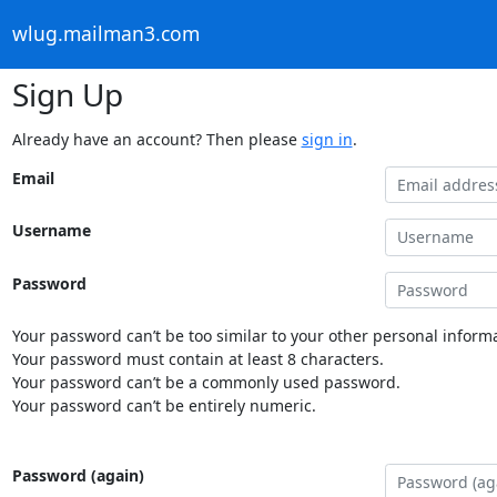
wlug.mailman3.com
Sign Up
Already have an account? Then please
sign in
.
Email
Username
Password
Your password can’t be too similar to your other personal informa
Your password must contain at least 8 characters.
Your password can’t be a commonly used password.
Your password can’t be entirely numeric.
Password (again)