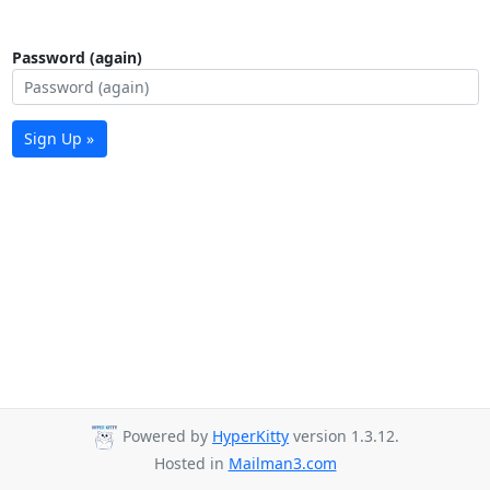
Password (again)
Sign Up »
Powered by
HyperKitty
version 1.3.12.
Hosted in
Mailman3.com