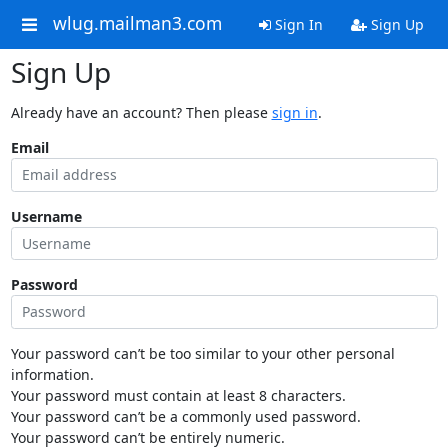
wlug.mailman3.com
Sign In
Sign Up
Sign Up
Already have an account? Then please
sign in
.
Email
Username
Password
Your password can’t be too similar to your other personal
information.
Your password must contain at least 8 characters.
Your password can’t be a commonly used password.
Your password can’t be entirely numeric.