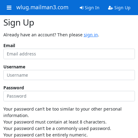
wlug.mailman3.com
Sign In
Sign Up
Sign Up
Already have an account? Then please
sign in
.
Email
Username
Password
Your password can’t be too similar to your other personal
information.
Your password must contain at least 8 characters.
Your password can’t be a commonly used password.
Your password can’t be entirely numeric.