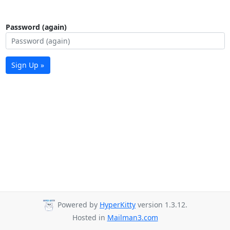
Password (again)
Sign Up »
Powered by
HyperKitty
version 1.3.12.
Hosted in
Mailman3.com