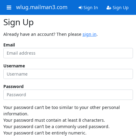
wlug.mailman3.com
Sign In
Sign Up
Sign Up
Already have an account? Then please
sign in
.
Email
Username
Password
Your password can’t be too similar to your other personal
information.
Your password must contain at least 8 characters.
Your password can’t be a commonly used password.
Your password can’t be entirely numeric.