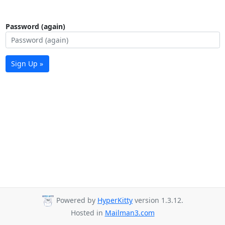
Password (again)
Sign Up »
Powered by
HyperKitty
version 1.3.12.
Hosted in
Mailman3.com