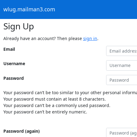
wlug.mailman3.com
Sign Up
Already have an account? Then please
sign in
.
Email
Username
Password
Your password can’t be too similar to your other personal informa
Your password must contain at least 8 characters.
Your password can’t be a commonly used password.
Your password can’t be entirely numeric.
Password (again)