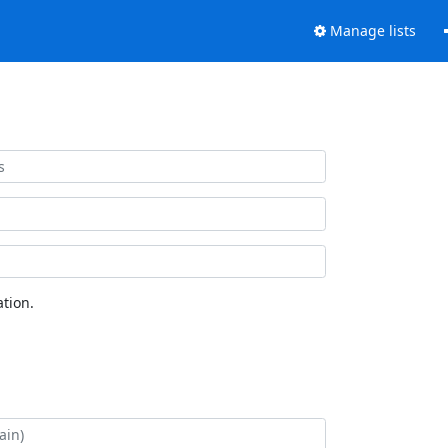
Manage lists
tion.