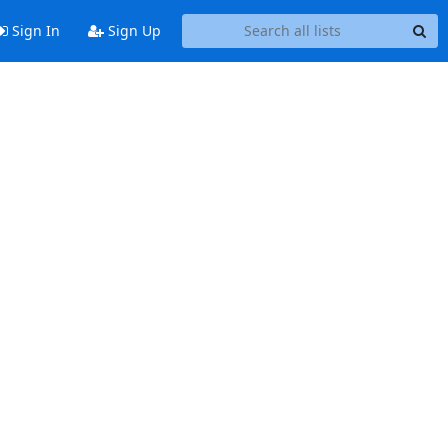
Sign In
Sign Up