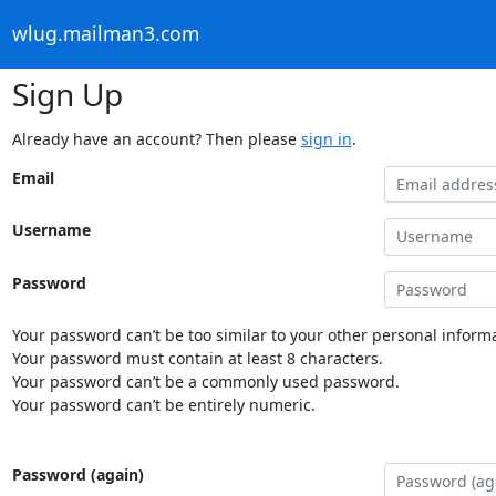
wlug.mailman3.com
Sign Up
Already have an account? Then please
sign in
.
Email
Username
Password
Your password can’t be too similar to your other personal informa
Your password must contain at least 8 characters.
Your password can’t be a commonly used password.
Your password can’t be entirely numeric.
Password (again)