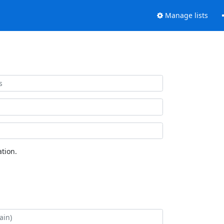
Manage lists
tion.