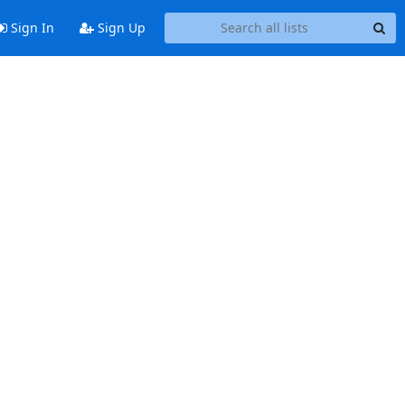
Sign In
Sign Up