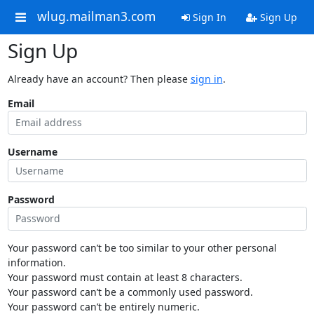
wlug.mailman3.com
Sign In
Sign Up
Sign Up
Already have an account? Then please
sign in
.
Email
Username
Password
Your password can’t be too similar to your other personal
information.
Your password must contain at least 8 characters.
Your password can’t be a commonly used password.
Your password can’t be entirely numeric.