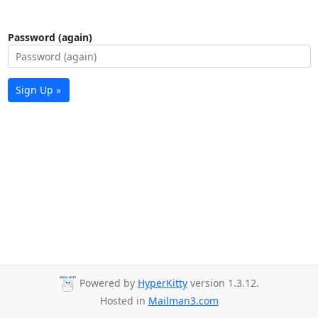
Password (again)
Sign Up »
Powered by
HyperKitty
version 1.3.12.
Hosted in
Mailman3.com