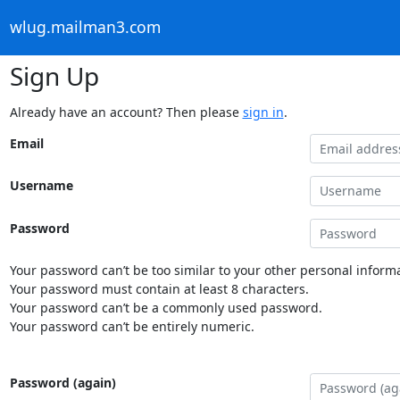
wlug.mailman3.com
Sign Up
Already have an account? Then please
sign in
.
Email
Username
Password
Your password can’t be too similar to your other personal informa
Your password must contain at least 8 characters.
Your password can’t be a commonly used password.
Your password can’t be entirely numeric.
Password (again)