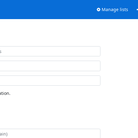
Manage lists
tion.