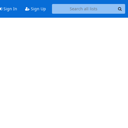
Sign In
Sign Up