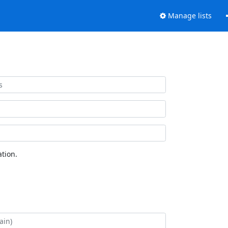
Manage lists
tion.