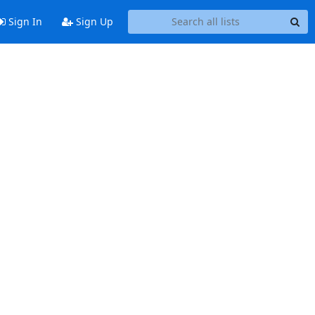
Sign In
Sign Up