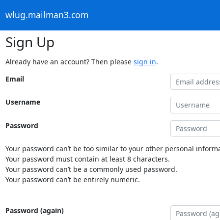
wlug.mailman3.com
Sign Up
Already have an account? Then please
sign in
.
Email
Username
Password
Your password can’t be too similar to your other personal informa
Your password must contain at least 8 characters.
Your password can’t be a commonly used password.
Your password can’t be entirely numeric.
Password (again)