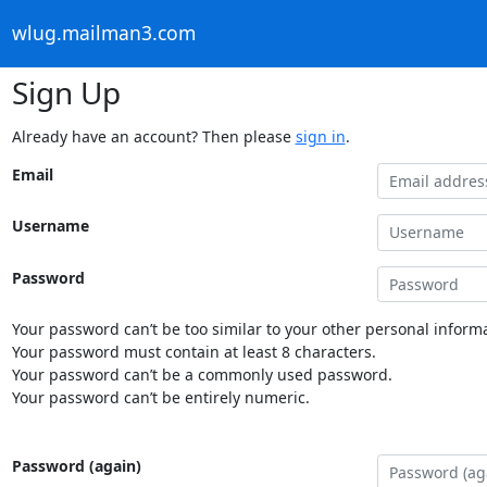
wlug.mailman3.com
Sign Up
Already have an account? Then please
sign in
.
Email
Username
Password
Your password can’t be too similar to your other personal informa
Your password must contain at least 8 characters.
Your password can’t be a commonly used password.
Your password can’t be entirely numeric.
Password (again)