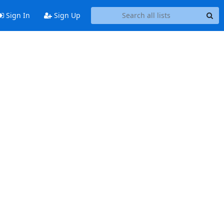
Sign In
Sign Up