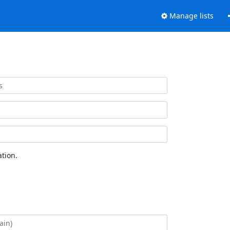
Manage lists
tion.