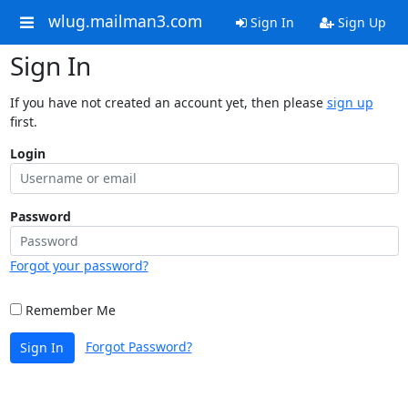
wlug.mailman3.com
Sign In
Sign Up
Sign In
If you have not created an account yet, then please
sign up
first.
Login
Password
Forgot your password?
Remember Me
Forgot Password?
Sign In