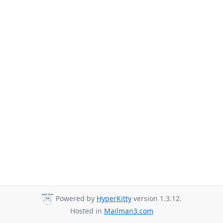
Powered by
HyperKitty
version 1.3.12.
Hosted in
Mailman3.com