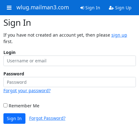
wlug.mailman3.com
Sign In
Sign Up
Sign In
If you have not created an account yet, then please
sign up
first.
Login
Password
Forgot your password?
Remember Me
Forgot Password?
Sign In