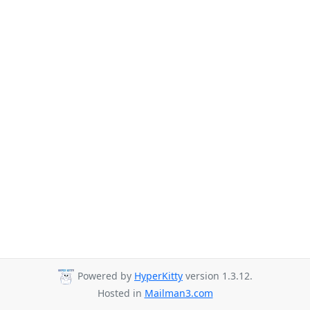
Powered by
HyperKitty
version 1.3.12.
Hosted in
Mailman3.com