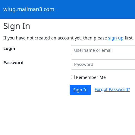
wlug.mailman3.com
Sign In
If you have not created an account yet, then please
sign up
first.
Login
Password
Remember Me
Forgot Password?
Sign In