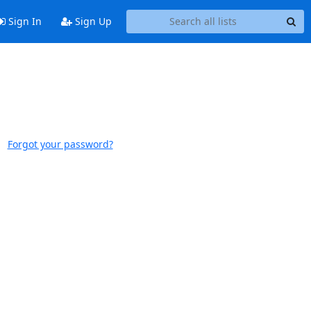
Sign In
Sign Up
Forgot your password?