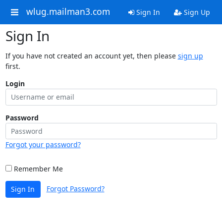
wlug.mailman3.com
Sign In
Sign Up
Sign In
If you have not created an account yet, then please
sign up
first.
Login
Password
Forgot your password?
Remember Me
Forgot Password?
Sign In