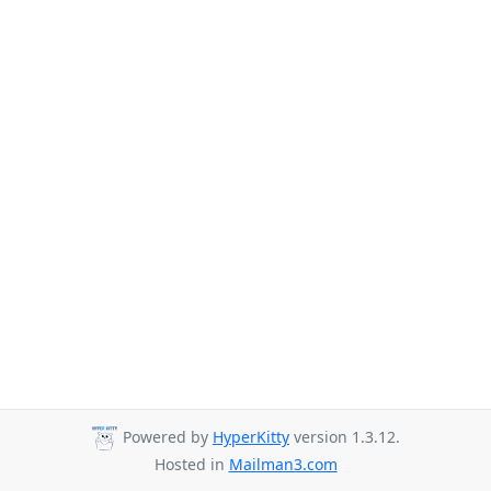
Powered by
HyperKitty
version 1.3.12.
Hosted in
Mailman3.com