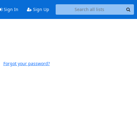
Sign In
Sign Up
Forgot your password?