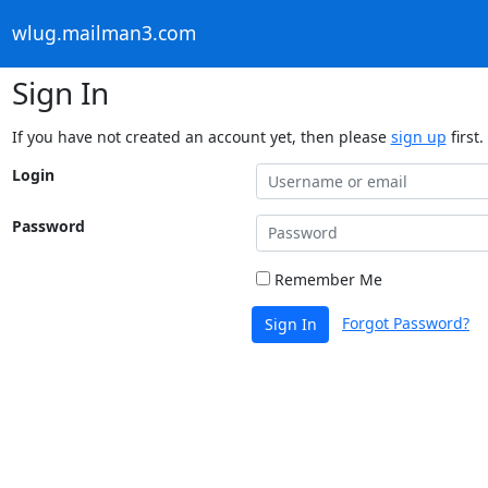
wlug.mailman3.com
Sign In
If you have not created an account yet, then please
sign up
first.
Login
Password
Remember Me
Forgot Password?
Sign In