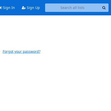
Sign In
Sign Up
Forgot your password?