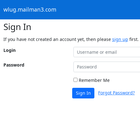
wlug.mailman3.com
Sign In
If you have not created an account yet, then please
sign up
first.
Login
Password
Remember Me
Forgot Password?
Sign In