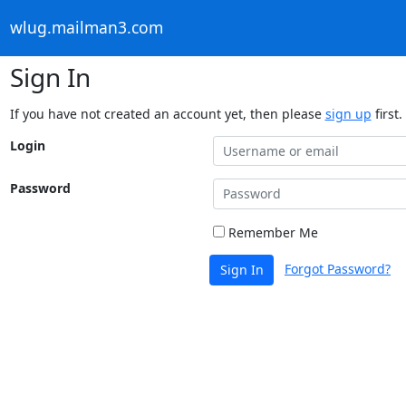
wlug.mailman3.com
Sign In
If you have not created an account yet, then please
sign up
first.
Login
Password
Remember Me
Forgot Password?
Sign In