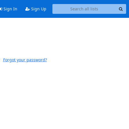
Sign In
Sign Up
Forgot your password?