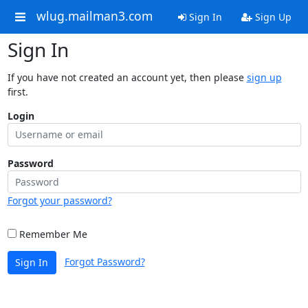
wlug.mailman3.com
Sign In
Sign Up
Sign In
If you have not created an account yet, then please
sign up
first.
Login
Password
Forgot your password?
Remember Me
Forgot Password?
Sign In