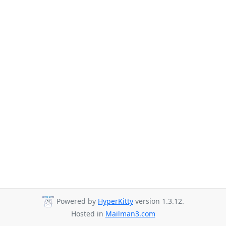
Powered by
HyperKitty
version 1.3.12.
Hosted in
Mailman3.com