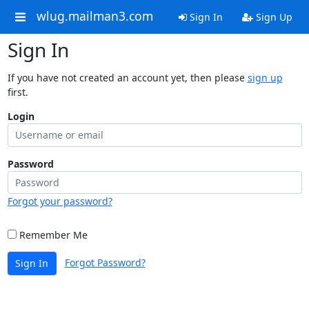
wlug.mailman3.com
Sign In
Sign Up
Sign In
If you have not created an account yet, then please
sign up
first.
Login
Password
Forgot your password?
Remember Me
Forgot Password?
Sign In