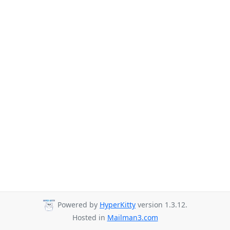
Powered by
HyperKitty
version 1.3.12.
Hosted in
Mailman3.com