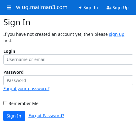
wlug.mailman3.com
Sign In
Sign Up
Sign In
If you have not created an account yet, then please
sign up
first.
Login
Password
Forgot your password?
Remember Me
Forgot Password?
Sign In