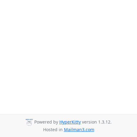
Powered by
HyperKitty
version 1.3.12.
Hosted in
Mailman3.com