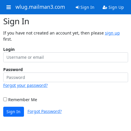
wlug.mailman3.com
Sign In
Sign Up
Sign In
If you have not created an account yet, then please
sign up
first.
Login
Password
Forgot your password?
Remember Me
Forgot Password?
Sign In