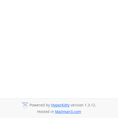
Powered by
HyperKitty
version 1.3.12.
Hosted in
Mailman3.com