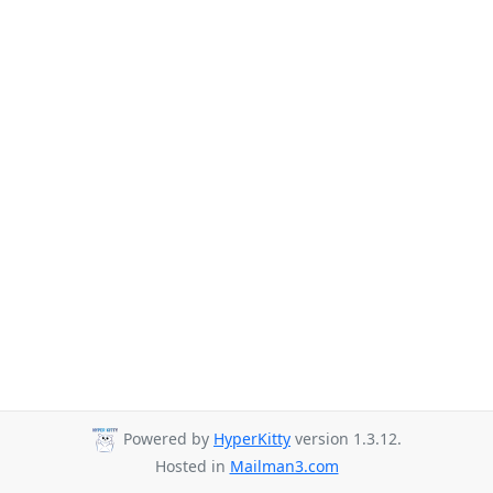
Powered by
HyperKitty
version 1.3.12.
Hosted in
Mailman3.com