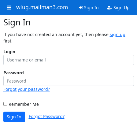
wlug.mailman3.com
Sign In
Sign Up
Sign In
If you have not created an account yet, then please
sign up
first.
Login
Password
Forgot your password?
Remember Me
Forgot Password?
Sign In