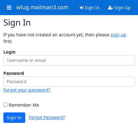
wlug.mailman3.com
Sign In
Sign Up
Sign In
If you have not created an account yet, then please
sign up
first.
Login
Password
Forgot your password?
Remember Me
Forgot Password?
Sign In