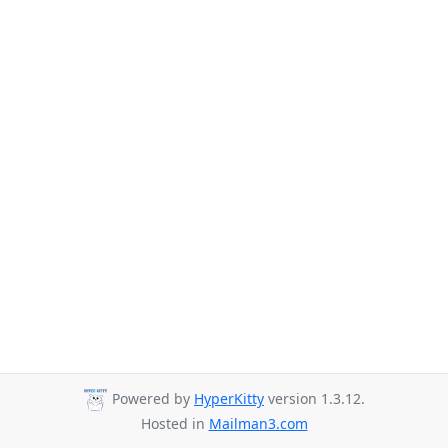
Powered by
HyperKitty
version 1.3.12.
Hosted in
Mailman3.com