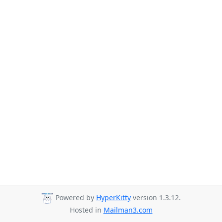
Powered by
HyperKitty
version 1.3.12.
Hosted in
Mailman3.com