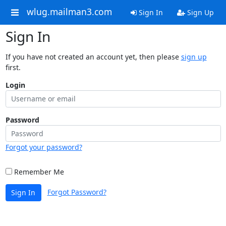
wlug.mailman3.com
Sign In
Sign Up
Sign In
If you have not created an account yet, then please
sign up
first.
Login
Password
Forgot your password?
Remember Me
Forgot Password?
Sign In